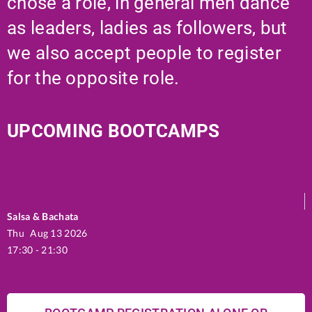
chose a role, in general men dance
as leaders, ladies as followers, but
we also accept people to register
for the opposite role.
UPCOMING BOOTCAMPS
Salsa & Bachata
Thu
Aug 13 2026
17:30 - 21:30