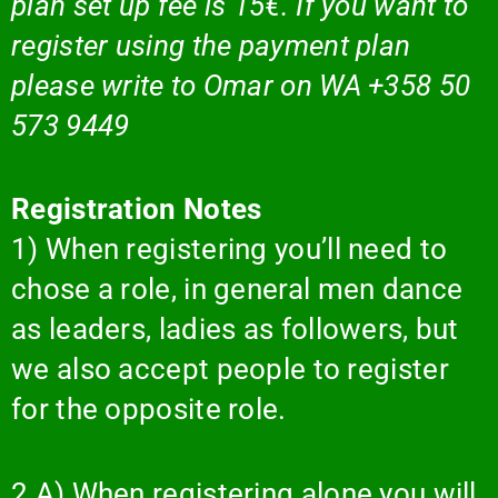
plan set up fee is 15€. If you want to
register using the payment plan
please write to Omar on WA +358 50
573 9449
Registration Notes
1) When registering you’ll need to
chose a role, in general men dance
as leaders, ladies as followers, but
we also accept people to register
for the opposite role.
2 A) When registering alone you will