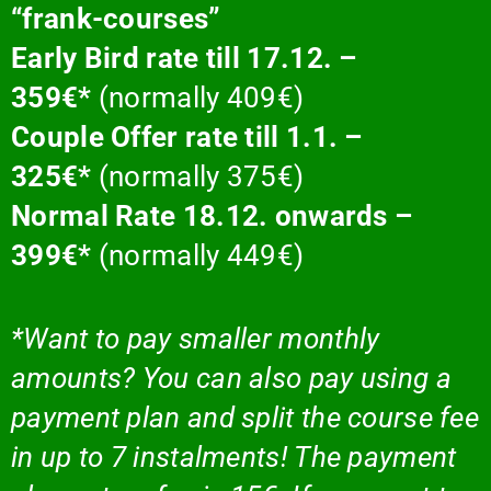
“frank-courses”
Early Bird rate till 17.12. –
359€*
(normally 409€)
Couple Offer rate till 1.1. –
325€*
(normally 375€)
Normal Rate 18.12. onwards –
399€*
(normally 449€)
*Want to pay smaller monthly
amounts? You can also pay using a
payment plan and split the course fee
in up to 7 instalments! The payment