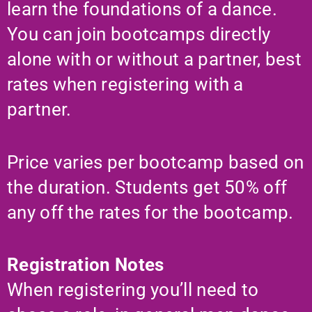
learn the foundations of a dance.
You can join bootcamps directly
alone with or without a partner, best
rates when registering with a
partner.
Price varies per bootcamp based on
the duration. Students get 50% off
any off the rates for the bootcamp.
Registration Notes
When registering you’ll need to