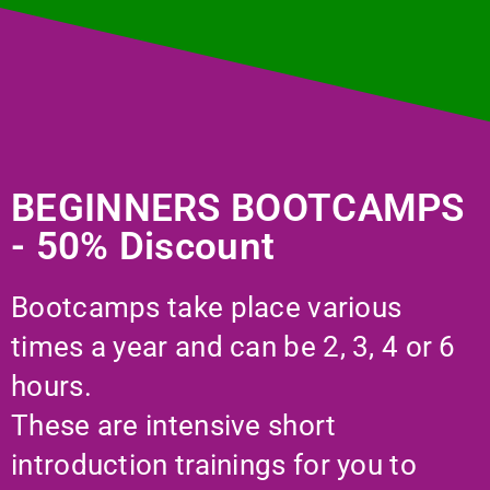
BEGINNERS BOOTCAMPS
- 50% Discount
Bootcamps take place various
times a year and can be 2, 3, 4 or 6
hours.
These are intensive short
introduction trainings for you to