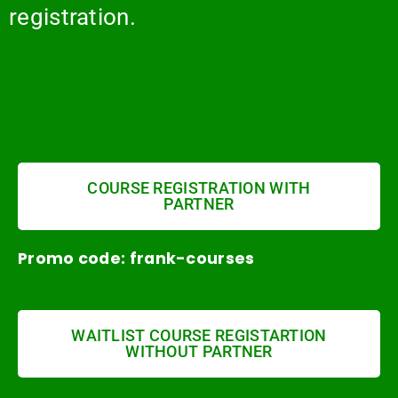
registration.
COURSE REGISTRATION WITH
PARTNER
Promo code: frank-courses
WAITLIST COURSE REGISTARTION
WITHOUT PARTNER