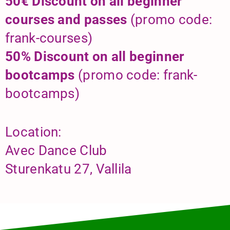
50€ Discount on all beginner
courses and passes
(promo code:
frank-courses)
50% Discount on all beginner
bootcamps
(promo code: frank-
bootcamps)
Location:
Avec Dance Club
Sturenkatu 27, Vallila