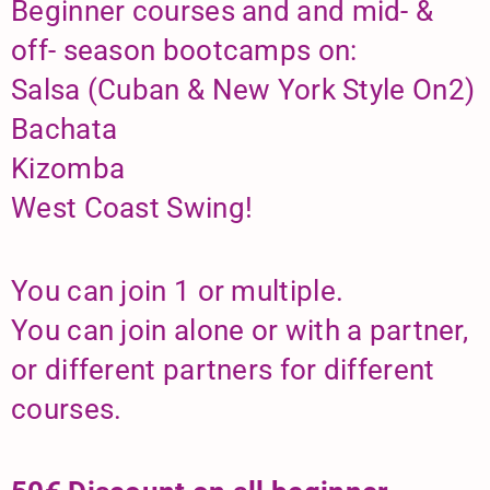
Beginner courses and and mid- &
off- season bootcamps on:
Salsa (Cuban & New York Style On2)
Bachata
Kizomba
West Coast Swing!
You can join 1 or multiple.
You can join alone or with a partner,
or different partners for different
courses.