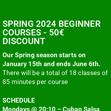
SPRING 2024 BEGINNER
COURSES - 50€
DISCOUNT
Our Spring season starts on
January 15th and ends June 6th.
There will be a total of 18 classes of
85 minutes per course
SCHEDULE
Mondays @ 20:10 – Cuban Salsa