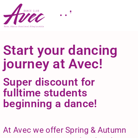
Start your dancing
journey at Avec!
Super discount for
fulltime students
beginning a dance!
At Avec we offer Spring & Autumn