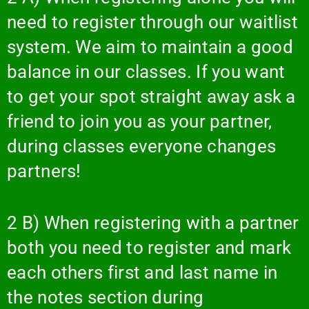
need to register through our waitlist
system. We aim to maintain a good
balance in our classes. If you want
to get your spot straight away ask a
friend to join you as your partner,
during classes everyone changes
partners!
2 B) When registering with a partner
both you need to register and mark
each others first and last name in
the notes section during