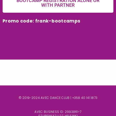
BOOTCAMP REGISTRATION ALONE OR
WITH PARTNER
Promo code: frank-bootcamps
© 2019-2024 AVEC DANCE CLUB |
+358 40 141 1873
AVEC BUSINESS ID: 2993861-7
STURENKATU 27, HELSINKI