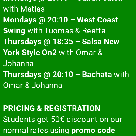
with Matias
Mondays @ 20:10 – West Coast
Swing
with Tuomas & Reetta
Thursdays @ 18:35 – Salsa New
York Style On2
with Omar &
Johanna
Thursdays @ 20:10 – Bachata
with
Omar & Johanna
PRICING & REGISTRATION
Students get 50€ discount on our
normal rates
using
promo code