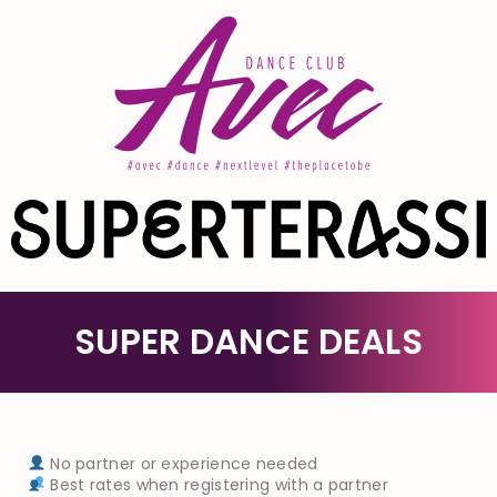
SUPER DANCE DEALS
No partner or experience needed
Best rates when registering with a partner