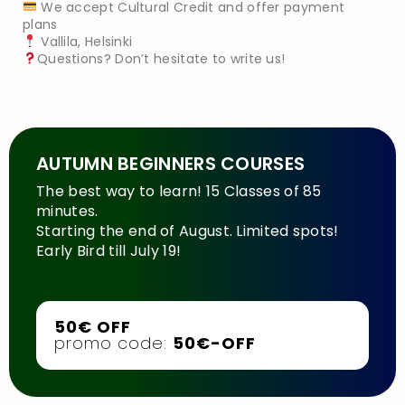
We accept Cultural Credit and offer payment
plans
Vallila, Helsinki
Questions? Don’t hesitate to write us!
AUTUMN BEGINNERS COURSES
The best way to learn! 15 Classes of 85
minutes.
Starting the end of August. Limited spots!
Early Bird till July 19!
50€ OFF
promo code:
50€-OFF