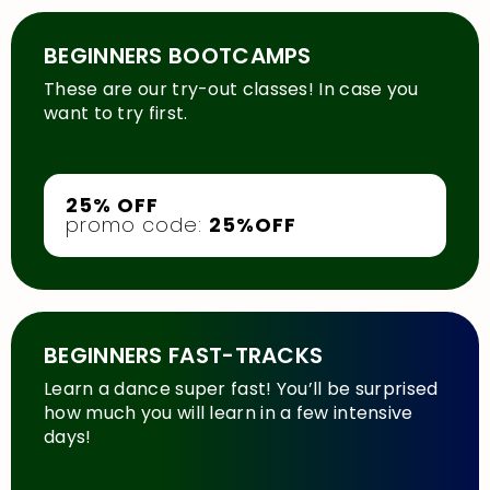
BEGINNERS BOOTCAMPS
These are our try-out classes! In case you
want to try first.
25% OFF
promo code:
25%OFF
BEGINNERS FAST-TRACKS
Learn a dance super fast! You’ll be surprised
how much you will learn in a few intensive
days!