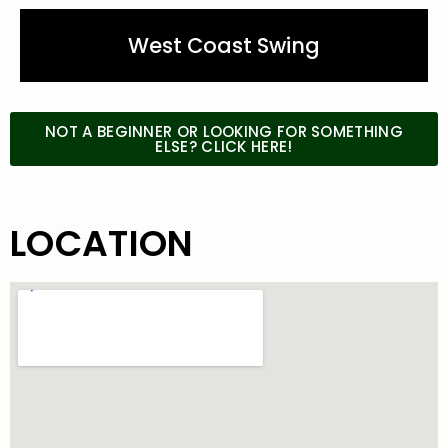
West Coast Swing
NOT A BEGINNER OR LOOKING FOR SOMETHING
ELSE? CLICK HERE!
LOCATION