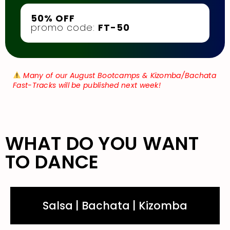
50% OFF
promo code:
FT-50
Many of our August Bootcamps & Kizomba/Bachata
Fast-Tracks will be published next week!
WHAT DO YOU WANT
TO DANCE
Salsa | Bachata | Kizomba